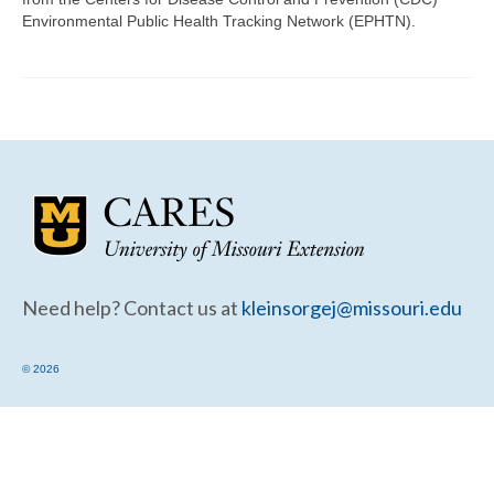
Community Needs Assessment Support
Environmental Public Health Tracking Network (EPHTN).
Map Room Support
Need help? Contact us at
kleinsorgej@missouri.edu
© 2026