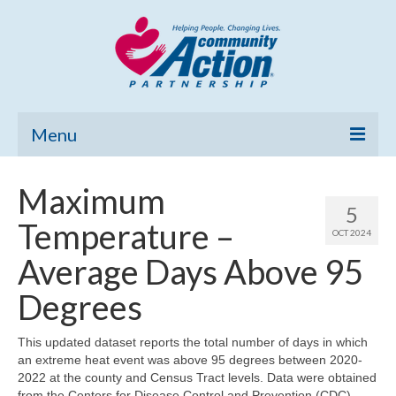
Menu
Home
Maximum
5
Community Needs Assessment
Temperature –
OCT 2024
Poverty Report
Average Days Above 95
What’s New
Degrees
Map Room
This updated dataset reports the total number of days in which
an extreme heat event was above 95 degrees between 2020-
Support
2022 at the county and Census Tract levels. Data were obtained
from the Centers for Disease Control and Prevention (CDC)