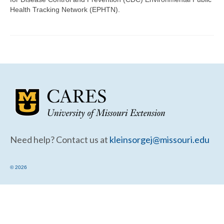
Community Needs Assessment Support
Health Tracking Network (EPHTN).
Map Room Support
Need help? Contact us at
kleinsorgej@missouri.edu
© 2026