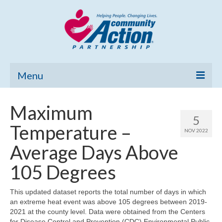
Menu
Home
Maximum
5
Community Needs Assessment
Temperature –
NOV 2022
Poverty Report
Average Days Above
What’s New
105 Degrees
Map Room
This updated dataset reports the total number of days in which
an extreme heat event was above 105 degrees between 2019-
Support
2021 at the county level. Data were obtained from the Centers
for Disease Control and Prevention (CDC) Environmental Public