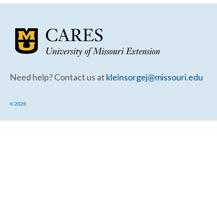
Community Needs Assessment Support
Map Room Support
Need help? Contact us at
kleinsorgej@missouri.edu
© 2026