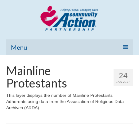
Menu
Home
Mainline
24
Community Needs Assessment
Protestants
JAN 2024
Poverty Report
This layer displays the number of Mainline Protestants
Adherents using data from the Association of Religious Data
What’s New
Archives (ARDA).
Map Room
Support