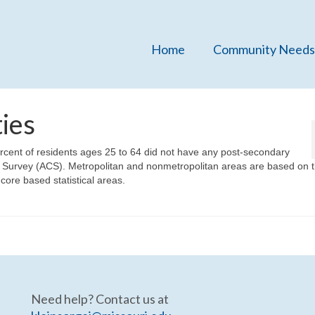
Home
Community Needs
ies
rcent of residents ages 25 to 64 did not have any post-secondary
Survey (ACS). Metropolitan and nonmetropolitan areas are based on t
ore based statistical areas.
Need help? Contact us at