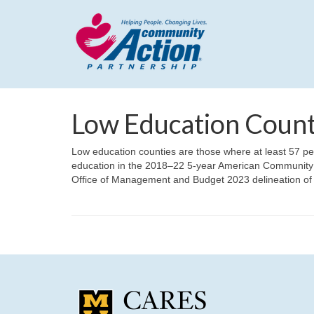
Low Education Count
Low education counties are those where at least 57 pe
education in the 2018–22 5-year American Community 
Office of Management and Budget 2023 delineation of c