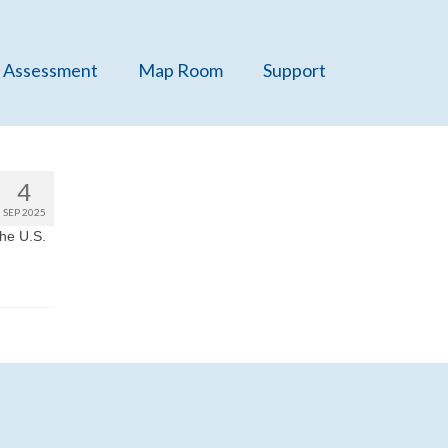
 Assessment
Map Room
Support
4
SEP 2025
he U.S.