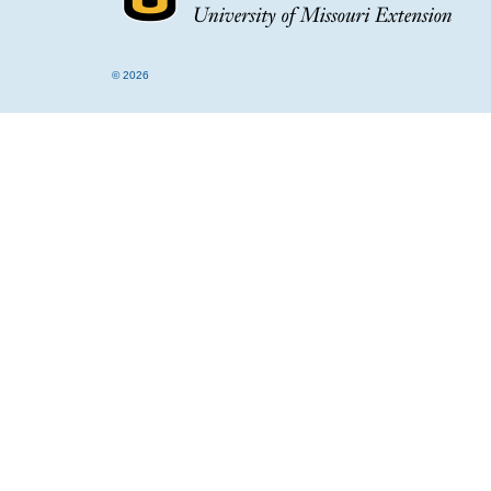
© 2026