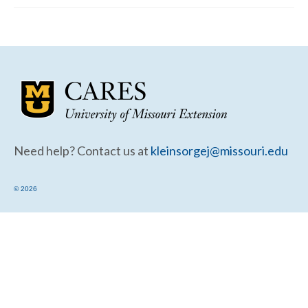
Community Needs Assessment Support
Map Room Support
Need help? Contact us at
kleinsorgej@missouri.edu
© 2026