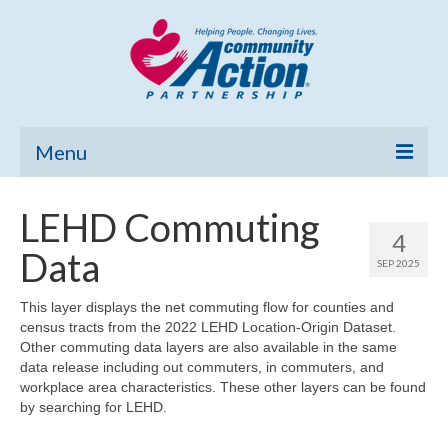
Menu
Home
LEHD Commuting
4
Community Needs Assessment
Data
SEP 2025
Poverty Report
This layer displays the net commuting flow for counties and
census tracts from the 2022 LEHD Location-Origin Dataset.
What’s New
Other commuting data layers are also available in the same
data release including out commuters, in commuters, and
Map Room
workplace area characteristics. These other layers can be found
by searching for LEHD.
Support