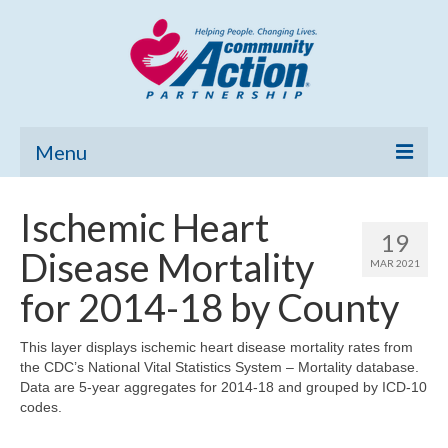
Menu
Home
Ischemic Heart
19
Community Needs Assessment
Disease Mortality
MAR 2021
Poverty Report
for 2014-18 by County
What’s New
This layer displays ischemic heart disease mortality rates from
the CDC’s National Vital Statistics System – Mortality database.
Map Room
Data are 5-year aggregates for 2014-18 and grouped by ICD-10
codes.
Support