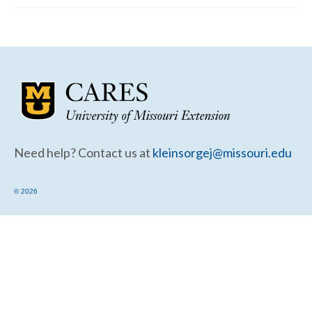
Community Needs Assessment Support
Map Room Support
Need help? Contact us at
kleinsorgej@missouri.edu
© 2026