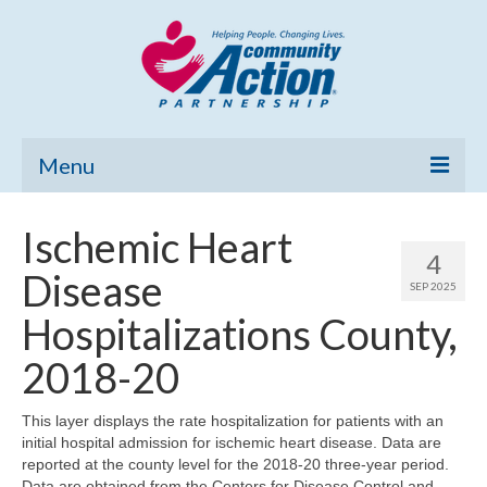
Menu
Home
Ischemic Heart
4
Community Needs Assessment
Disease
SEP 2025
Poverty Report
Hospitalizations County,
What’s New
2018-20
Map Room
This layer displays the rate hospitalization for patients with an
initial hospital admission for ischemic heart disease. Data are
Support
reported at the county level for the 2018-20 three-year period.
Data are obtained from the Centers for Disease Control and