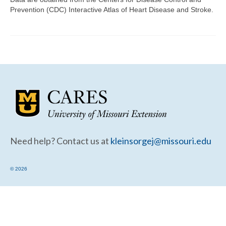
Community Needs Assessment Support
Prevention (CDC) Interactive Atlas of Heart Disease and Stroke.
Map Room Support
Need help? Contact us at
kleinsorgej@missouri.edu
© 2026