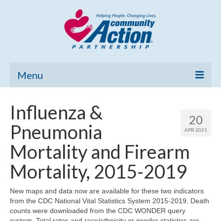
Menu
Home
Influenza &
20
Community Needs Assessment
Pneumonia
APR 2021
Poverty Report
Mortality and Firearm
What’s New
Mortality, 2015-2019
Map Room
New maps and data now are available for these two indicators
from the CDC National Vital Statistics System 2015-2019. Death
Support
counts were downloaded from the CDC WONDER query
system. Total rates and race/ethnicity or gender statistics are