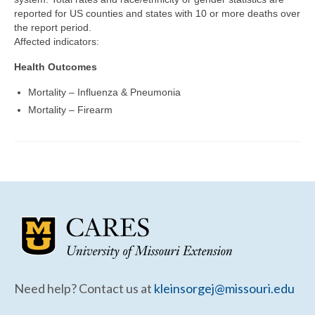
Community Needs Assessment Support
reported for US counties and states with 10 or more deaths over
the report period.
Map Room Support
Affected indicators:
Health Outcomes
Mortality – Influenza & Pneumonia
Mortality – Firearm
Need help? Contact us at
kleinsorgej@missouri.edu