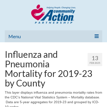
Menu
Home
Influenza and
13
Community Needs Assessment
Pneumonia
FEB 2025
Poverty Report
Mortality for 2019-23
What’s New
by County
Map Room
This layer displays influenza and pneumonia mortality rates from
the CDC’s National Vital Statistics System – Mortality database.
Support
Data are 5-year aggregates for 2019-23 and grouped by ICD-
10 codes.