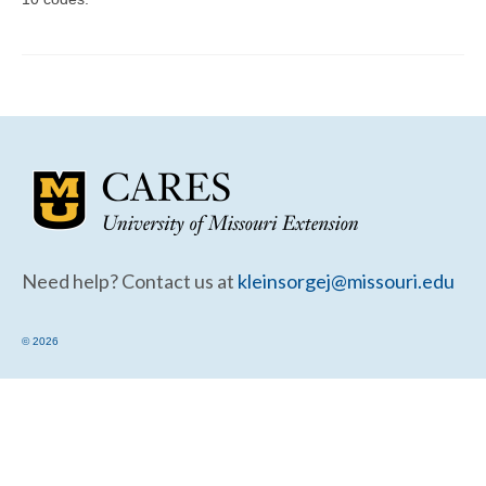
Community Needs Assessment Support
Map Room Support
Need help? Contact us at
kleinsorgej@missouri.edu
© 2026