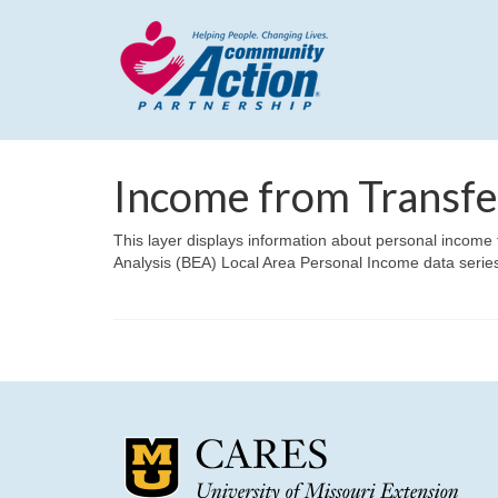
Income from Transf
This layer displays information about personal incom
Analysis (BEA) Local Area Personal Income data serie