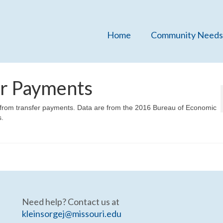
Home
Community Needs
er Payments
e from transfer payments. Data are from the 2016 Bureau of Economic
s.
Need help? Contact us at
kleinsorgej@missouri.edu