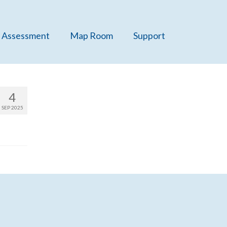
 Assessment
Map Room
Support
4
SEP 2025