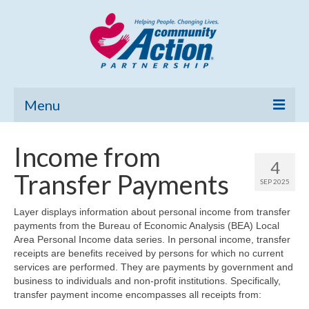
Menu
Home
Income from
4
Community Needs Assessment
Transfer Payments
SEP 2025
Poverty Report
Layer displays information about personal income from transfer
payments from the Bureau of Economic Analysis (BEA) Local
What’s New
Area Personal Income data series. In personal income, transfer
receipts are benefits received by persons for which no current
Map Room
services are performed. They are payments by government and
business to individuals and non-profit institutions. Specifically,
Support
transfer payment income encompasses all receipts from: