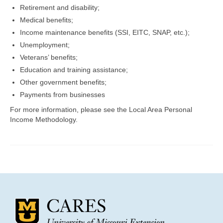
Community Needs Assessment Support
Retirement and disability;
Medical benefits;
Map Room Support
Income maintenance benefits (SSI, EITC, SNAP, etc.);
Unemployment;
Veterans’ benefits;
Education and training assistance;
Other government benefits;
Payments from businesses
For more information, please see the Local Area Personal
Income Methodology.