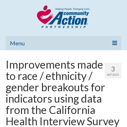
Menu
Home
Improvements made
3
Community Needs Assessment
to race / ethnicity /
SEP 2025
Poverty Report
gender breakouts for
What’s New
indicators using data
Map Room
from the California
Support
Health Interview Survey