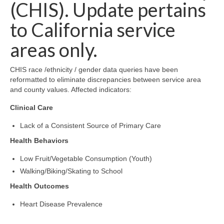
Community Needs Assessment Support
(CHIS). Update pertains
to California service
Map Room Support
areas only.
CHIS race /ethnicity / gender data queries have been
reformatted to eliminate discrepancies between service area
and county values. Affected indicators:
Clinical Care
Lack of a Consistent Source of Primary Care
Health Behaviors
Low Fruit/Vegetable Consumption (Youth)
Walking/Biking/Skating to School
Health Outcomes
Heart Disease Prevalence