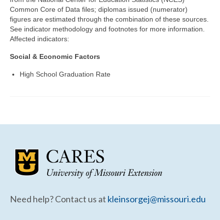
Community Needs Assessment Support
Common Core of Data files; diplomas issued (numerator)
figures are estimated through the combination of these sources.
Map Room Support
See indicator methodology and footnotes for more information.
Affected indicators:
Social & Economic Factors
High School Graduation Rate
Need help? Contact us at
kleinsorgej@missouri.edu