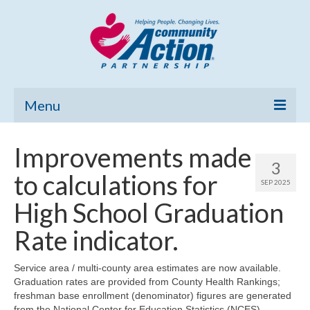
Menu
Home
Improvements made
3
Community Needs Assessment
to calculations for
SEP 2025
Poverty Report
High School Graduation
What’s New
Rate indicator.
Map Room
Service area / multi-county area estimates are now available.
Graduation rates are provided from County Health Rankings;
Support
freshman base enrollment (denominator) figures are generated
from the National Center for Education Statistics (NCES)