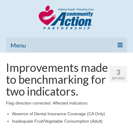
Menu
Home
Improvements made
3
Community Needs Assessment
to benchmarking for
SEP 2025
Poverty Report
two indicators.
What’s New
Flag direction corrected. Affected indicators:
Map Room
Absence of Dental Insurance Coverage (CA Only)
Inadequate Fruit/Vegetable Consumption (Adult)
Support