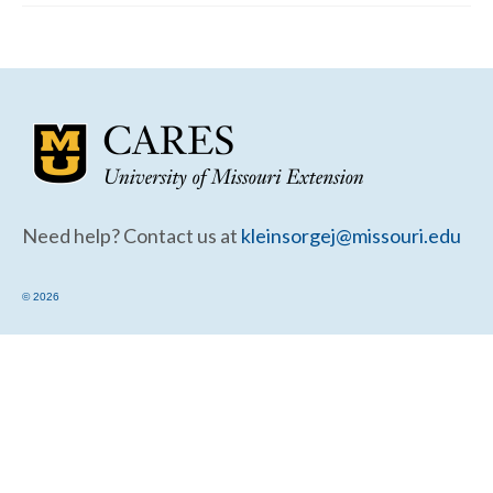
Community Needs Assessment Support
Map Room Support
Need help? Contact us at
kleinsorgej@missouri.edu
© 2026