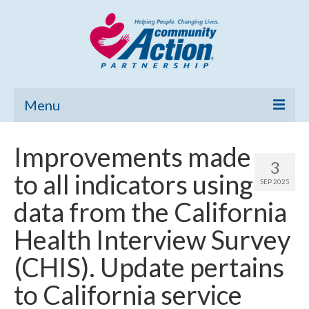
Menu
Home
Improvements made
3
Community Needs Assessment
to all indicators using
SEP 2025
Poverty Report
data from the California
What’s New
Health Interview Survey
Map Room
(CHIS). Update pertains
Support
to California service