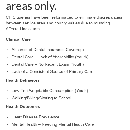
Community Needs Assessment Support
areas only.
Map Room Support
CHIS queries have been reformatted to eliminate discrepancies
between service area and county values due to rounding.
Affected indicators:
Clinical Care
Absence of Dental Insurance Coverage
Dental Care – Lack of Affordability (Youth)
Dental Care – No Recent Exam (Youth)
Lack of a Consistent Source of Primary Care
Health Behaviors
Low Fruit/Vegetable Consumption (Youth)
Walking/Biking/Skating to School
Health Outcomes
Heart Disease Prevalence
Mental Health – Needing Mental Health Care