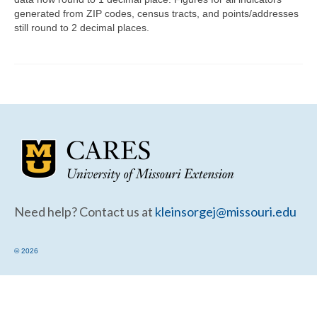
Community Needs Assessment Support
generated from ZIP codes, census tracts, and points/addresses
still round to 2 decimal places.
Map Room Support
Need help? Contact us at
kleinsorgej@missouri.edu
© 2026