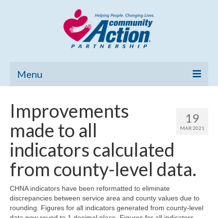
Menu
Home
Improvements
19
Community Needs Assessment
made to all
MAR 2021
Poverty Report
indicators calculated
What’s New
from county-level data.
Map Room
CHNA indicators have been reformatted to eliminate
discrepancies between service area and county values due to
Support
rounding. Figures for all indicators generated from county-level
data now round to 1 decimal place. Figures for all indicators