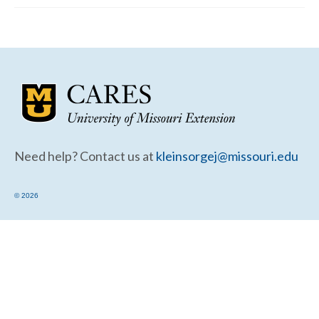
Community Needs Assessment Support
Map Room Support
Need help? Contact us at
kleinsorgej@missouri.edu
© 2026