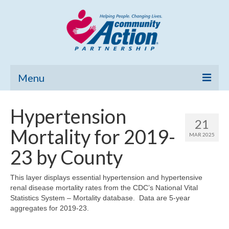
Menu
Home
Hypertension
21
Community Needs Assessment
Mortality for 2019-
MAR 2025
Poverty Report
23 by County
What’s New
This layer displays essential hypertension and hypertensive
renal disease mortality rates from the CDC’s National Vital
Map Room
Statistics System – Mortality database. Data are 5-year
aggregates for 2019-23.
Support