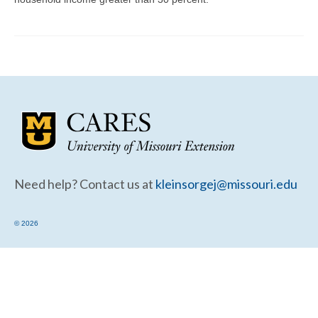
Community Needs Assessment Support
Map Room Support
Need help? Contact us at
kleinsorgej@missouri.edu
© 2026