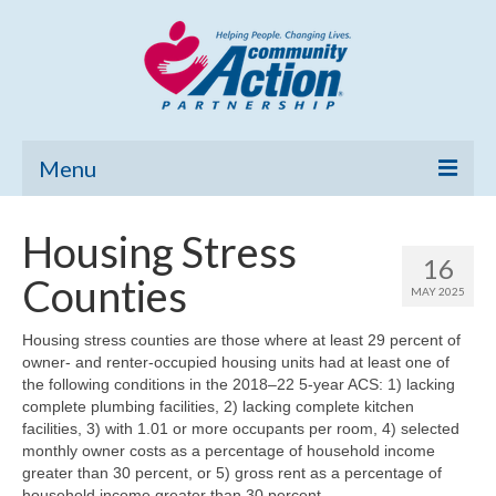
Menu
Home
Housing Stress
16
Community Needs Assessment
Counties
MAY 2025
Poverty Report
Housing stress counties are those where at least 29 percent of
owner- and renter-occupied housing units had at least one of
What’s New
the following conditions in the 2018–22 5-year ACS: 1) lacking
complete plumbing facilities, 2) lacking complete kitchen
Map Room
facilities, 3) with 1.01 or more occupants per room, 4) selected
monthly owner costs as a percentage of household income
Support
greater than 30 percent, or 5) gross rent as a percentage of
household income greater than 30 percent.