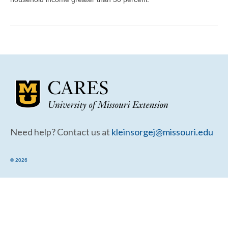
Community Needs Assessment Support
Map Room Support
Need help? Contact us at
kleinsorgej@missouri.edu
© 2026