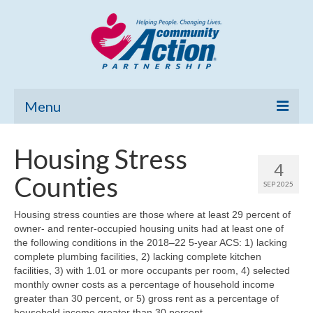
Menu
Home
Housing Stress
4
Community Needs Assessment
Counties
SEP 2025
Poverty Report
Housing stress counties are those where at least 29 percent of
owner- and renter-occupied housing units had at least one of
What’s New
the following conditions in the 2018–22 5-year ACS: 1) lacking
complete plumbing facilities, 2) lacking complete kitchen
Map Room
facilities, 3) with 1.01 or more occupants per room, 4) selected
monthly owner costs as a percentage of household income
Support
greater than 30 percent, or 5) gross rent as a percentage of
household income greater than 30 percent.