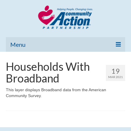
Menu
Home
Households With
19
Community Needs Assessment
Broadband
MAR 2021
Poverty Report
This layer displays Broadband data from the American
Community Survey.
What’s New
Map Room
Support