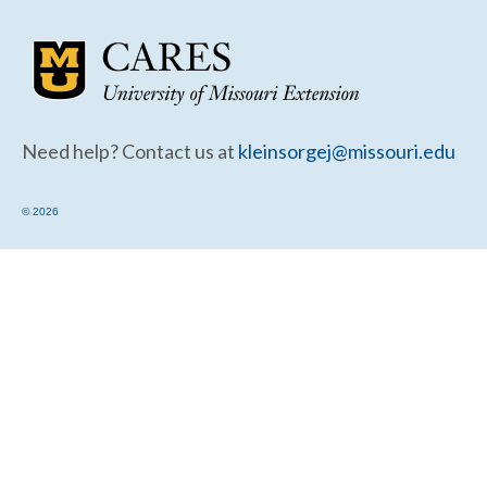
Community Needs Assessment Support
Map Room Support
Need help? Contact us at
kleinsorgej@missouri.edu
© 2026