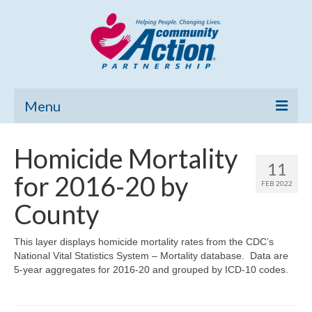
Menu
Home
Homicide Mortality
11
Community Needs Assessment
for 2016-20 by
FEB 2022
Poverty Report
County
What’s New
This layer displays homicide mortality rates from the CDC’s
National Vital Statistics System – Mortality database. Data are
Map Room
5-year aggregates for 2016-20 and grouped by ICD-10 codes.
Support