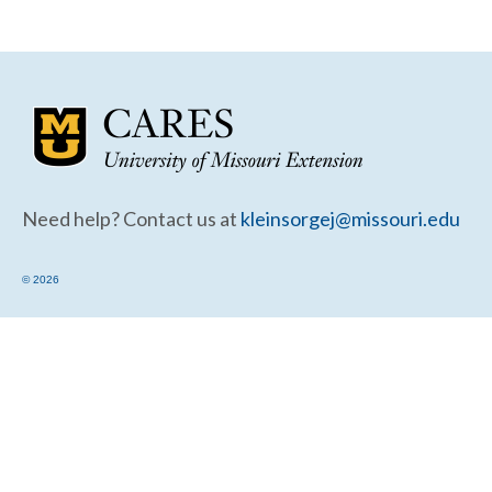
Community Needs Assessment Support
Map Room Support
Need help? Contact us at
kleinsorgej@missouri.edu
© 2026