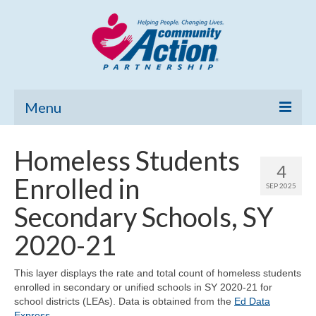
Menu
Home
Homeless Students
4
Community Needs Assessment
Enrolled in
SEP 2025
Poverty Report
Secondary Schools, SY
What’s New
2020-21
Map Room
This layer displays the rate and total count of homeless students
enrolled in secondary or unified schools in SY 2020-21 for
Support
school districts (LEAs). Data is obtained from the
Ed Data
Express
.