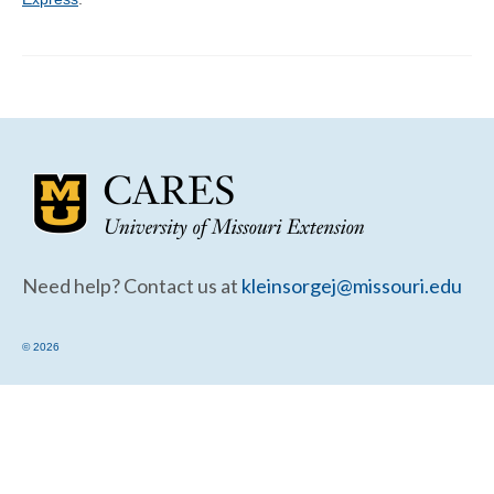
Community Needs Assessment Support
Map Room Support
Need help? Contact us at
kleinsorgej@missouri.edu
© 2026