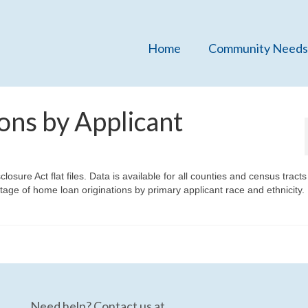
Home
Community Needs
ons by Applicant
ure Act flat files. Data is available for all counties and census tracts 
age of home loan originations by primary applicant race and ethnicity.
Need help? Contact us at