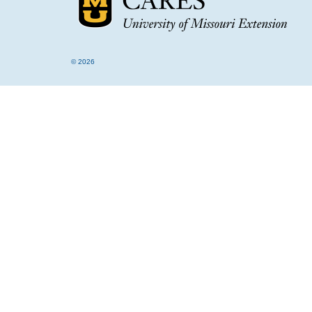
© 2026