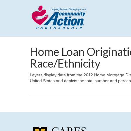
Home Loan Originati
Race/Ethnicity
Layers display data from the 2012 Home Mortgage Disclos
United States and depicts the total number and percent