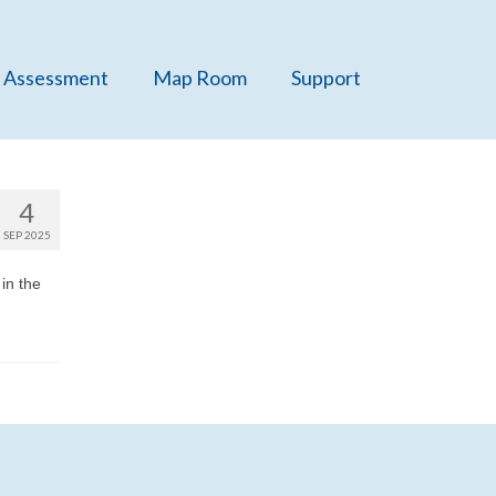
 Assessment
Map Room
Support
4
SEP 2025
in the