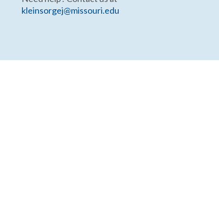
kleinsorgej@missouri.edu