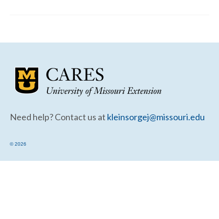
Community Needs Assessment Support
Map Room Support
Need help? Contact us at
kleinsorgej@missouri.edu
© 2026