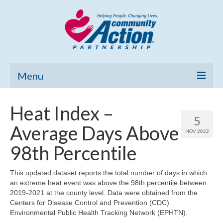
Menu
Home
Heat Index –
5
Community Needs Assessment
Average Days Above
NOV 2022
Poverty Report
98th Percentile
What’s New
This updated dataset reports the total number of days in which
an extreme heat event was above the 98th percentile between
Map Room
2019-2021 at the county level. Data were obtained from the
Centers for Disease Control and Prevention (CDC)
Support
Environmental Public Health Tracking Network (EPHTN).