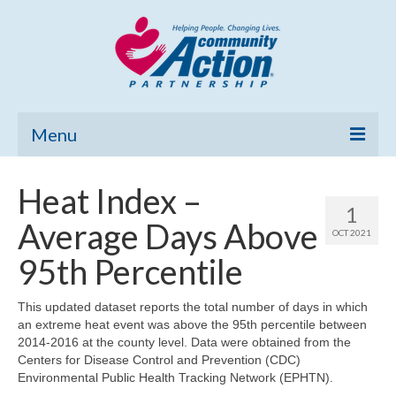
Menu
Home
Heat Index –
1
Community Needs Assessment
Average Days Above
OCT 2021
Poverty Report
95th Percentile
What’s New
This updated dataset reports the total number of days in which
an extreme heat event was above the 95th percentile between
Map Room
2014-2016 at the county level. Data were obtained from the
Centers for Disease Control and Prevention (CDC)
Support
Environmental Public Health Tracking Network (EPHTN).