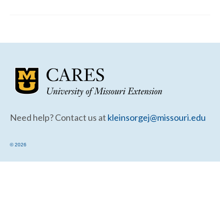
Community Needs Assessment Support
Map Room Support
Need help? Contact us at
kleinsorgej@missouri.edu
© 2026