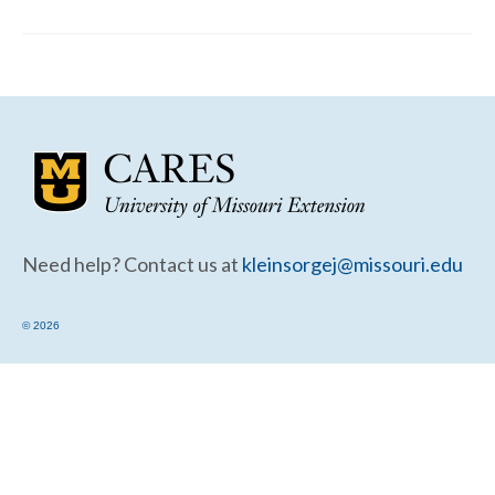
Community Needs Assessment Support
Map Room Support
Need help? Contact us at
kleinsorgej@missouri.edu
© 2026