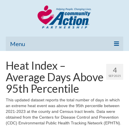
Menu
Home
Heat Index –
4
Community Needs Assessment
Average Days Above
SEP 2025
Poverty Report
95th Percentile
What’s New
This updated dataset reports the total number of days in which
an extreme heat event was above the 95th percentile between
Map Room
2021-2023 at the county and Census tract levels. Data were
obtained from the Centers for Disease Control and Prevention
Support
(CDC) Environmental Public Health Tracking Network (EPHTN).