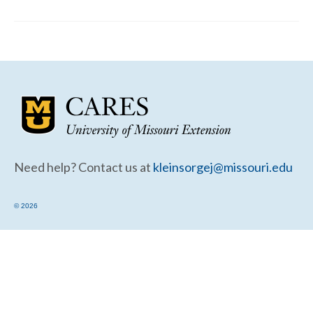
Community Needs Assessment Support
Map Room Support
Need help? Contact us at
kleinsorgej@missouri.edu
© 2026