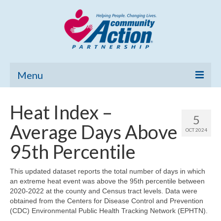
Menu
Home
Heat Index –
5
Community Needs Assessment
Average Days Above
OCT 2024
Poverty Report
95th Percentile
What’s New
This updated dataset reports the total number of days in which
an extreme heat event was above the 95th percentile between
Map Room
2020-2022 at the county and Census tract levels. Data were
obtained from the Centers for Disease Control and Prevention
Support
(CDC) Environmental Public Health Tracking Network (EPHTN).