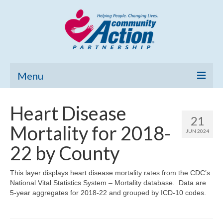
Menu
Home
Heart Disease
21
Community Needs Assessment
Mortality for 2018-
JUN 2024
Poverty Report
22 by County
What’s New
This layer displays heart disease mortality rates from the CDC’s
National Vital Statistics System – Mortality database. Data are
Map Room
5-year aggregates for 2018-22 and grouped by ICD-10 codes.
Support