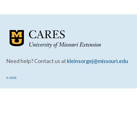
Community Needs Assessment Support
Map Room Support
Need help? Contact us at
kleinsorgej@missouri.edu
© 2026