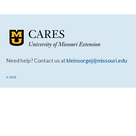
Community Needs Assessment Support
Map Room Support
Need help? Contact us at
kleinsorgej@missouri.edu
© 2026