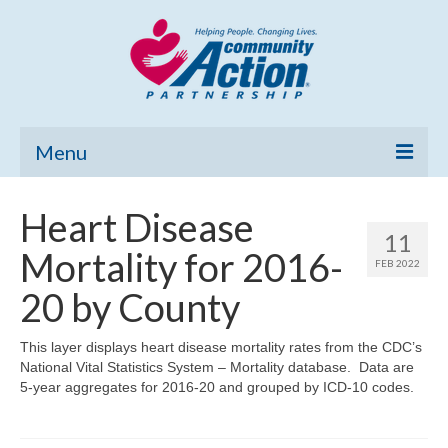
Menu
Home
Heart Disease
11
Community Needs Assessment
Mortality for 2016-
FEB 2022
Poverty Report
20 by County
What’s New
This layer displays heart disease mortality rates from the CDC’s
National Vital Statistics System – Mortality database. Data are
Map Room
5-year aggregates for 2016-20 and grouped by ICD-10 codes.
Support