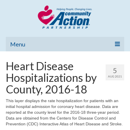
Menu
Home
Heart Disease
5
Community Needs Assessment
Hospitalizations by
AUG 2021
Poverty Report
County, 2016-18
What’s New
This layer displays the rate hospitalization for patients with an
initial hospital admission for coronary heart disease. Data are
Map Room
reported at the county level for the 2016-18 three-year period.
Data are obtained from the Centers for Disease Control and
Support
Prevention (CDC) Interactive Atlas of Heart Disease and Stroke.