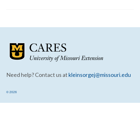
Community Needs Assessment Support
Map Room Support
Need help? Contact us at
kleinsorgej@missouri.edu
© 2026