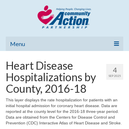
Menu
Home
Heart Disease
4
Community Needs Assessment
Hospitalizations by
SEP 2025
Poverty Report
County, 2016-18
What’s New
This layer displays the rate hospitalization for patients with an
initial hospital admission for coronary heart disease. Data are
Map Room
reported at the county level for the 2016-18 three-year period.
Data are obtained from the Centers for Disease Control and
Support
Prevention (CDC) Interactive Atlas of Heart Disease and Stroke.