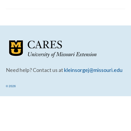
Community Needs Assessment Support
Map Room Support
Need help? Contact us at
kleinsorgej@missouri.edu
© 2026