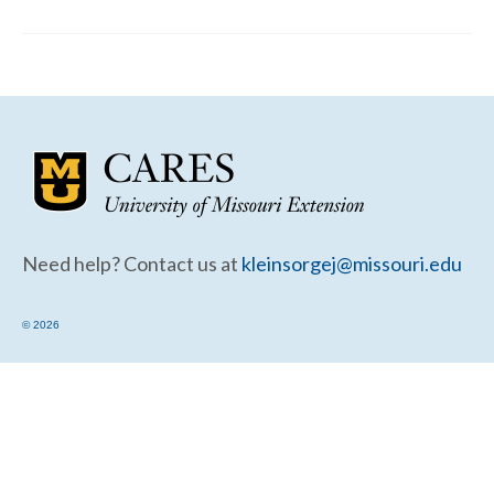
Community Needs Assessment Support
Map Room Support
Need help? Contact us at
kleinsorgej@missouri.edu
© 2026