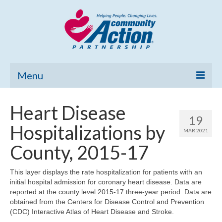
Menu
Home
Heart Disease
19
Community Needs Assessment
Hospitalizations by
MAR 2021
Poverty Report
County, 2015-17
What’s New
This layer displays the rate hospitalization for patients with an
initial hospital admission for coronary heart disease. Data are
Map Room
reported at the county level 2015-17 three-year period. Data are
obtained from the Centers for Disease Control and Prevention
Support
(CDC) Interactive Atlas of Heart Disease and Stroke.