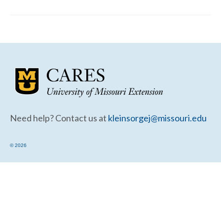
Community Needs Assessment Support
Map Room Support
Need help? Contact us at
kleinsorgej@missouri.edu
© 2026