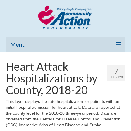
Menu
Home
Heart Attack
7
Community Needs Assessment
Hospitalizations by
DEC 2023
Poverty Report
County, 2018-20
What’s New
This layer displays the rate hospitalization for patients with an
initial hospital admission for heart attack. Data are reported at
Map Room
the county level for the 2018-20 three-year period. Data are
obtained from the Centers for Disease Control and Prevention
Support
(CDC) Interactive Atlas of Heart Disease and Stroke.