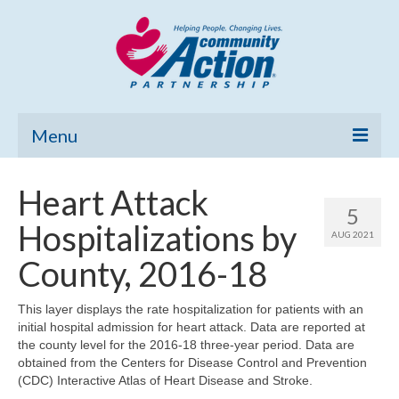
Menu
Home
Heart Attack
5
Community Needs Assessment
Hospitalizations by
AUG 2021
Poverty Report
County, 2016-18
What’s New
This layer displays the rate hospitalization for patients with an
initial hospital admission for heart attack. Data are reported at
Map Room
the county level for the 2016-18 three-year period. Data are
obtained from the Centers for Disease Control and Prevention
Support
(CDC) Interactive Atlas of Heart Disease and Stroke.