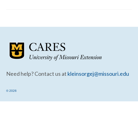
Community Needs Assessment Support
Map Room Support
Need help? Contact us at
kleinsorgej@missouri.edu
© 2026