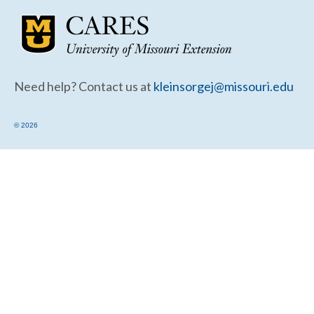
Community Needs Assessment Support
Map Room Support
Need help? Contact us at
kleinsorgej@missouri.edu
© 2026