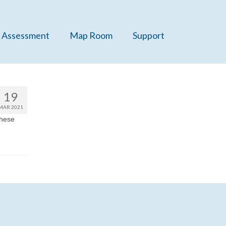
 Assessment
Map Room
Support
19
MAR 2021
these