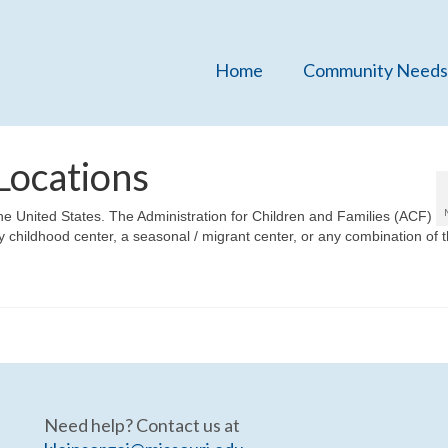
Home
Community Needs
Locations
n the United States. The Administration for Children and Families (ACF)
arly childhood center, a seasonal / migrant center, or any combination of 
Need help? Contact us at