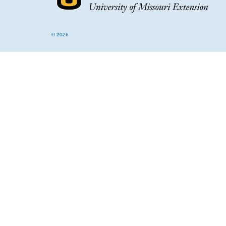
© 2026