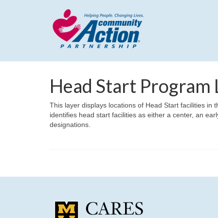
Head Start Program 
This layer displays locations of Head Start facilities i
identifies head start facilities as either a center, an e
designations.