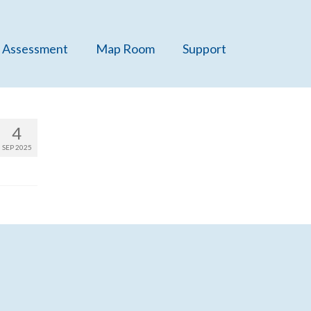
 Assessment
Map Room
Support
4
SEP 2025