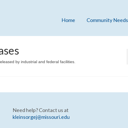
Home
Community Needs
ases
eleased by industrial and federal facilities.
Need help? Contact us at
kleinsorgej@missouri.edu