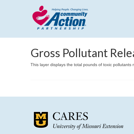
Gross Pollutant Rele
This layer displays the total pounds of toxic pollutants r