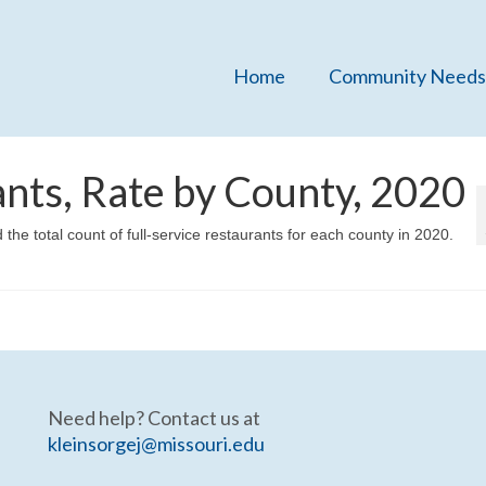
Home
Community Needs
ants, Rate by County, 2020
the total count of full-service restaurants for each county in 2020.
Need help? Contact us at
kleinsorgej@missouri.edu