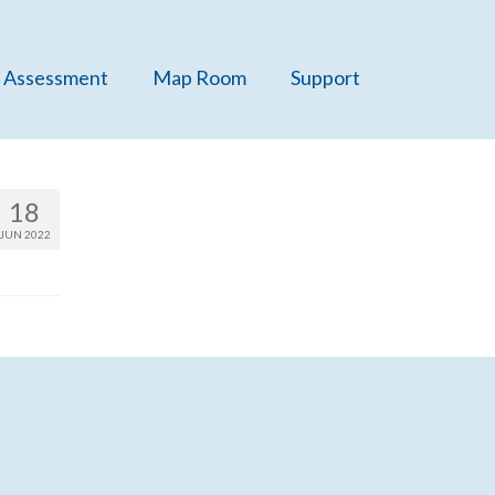
 Assessment
Map Room
Support
18
JUN 2022