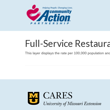
Full-Service Restaur
This layer displays the rate per 100,000 population and 