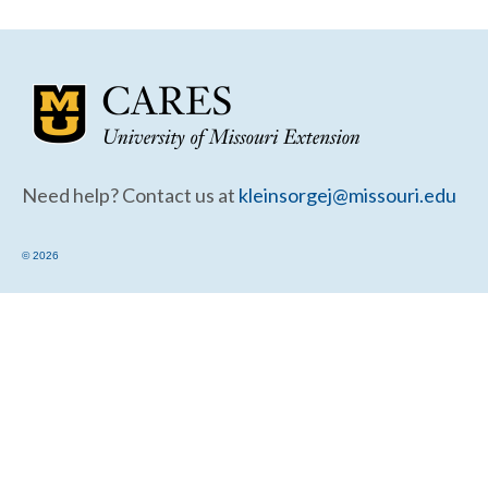
Community Needs Assessment Support
Map Room Support
Need help? Contact us at
kleinsorgej@missouri.edu
© 2026