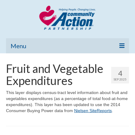
Menu
Home
Fruit and Vegetable
4
Community Needs Assessment
Expenditures
SEP 2025
Poverty Report
This layer displays census-tract level information about fruit and
vegetables expenditures (as a percentage of total food-at-home
What’s New
expenditures). This layer has been updated to use the 2014
Consumer Buying Power data from
Nielsen SiteReports
.
Map Room
Support