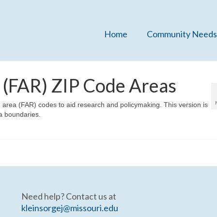
Home
Community Needs
 (FAR) ZIP Code Areas
area (FAR) codes to aid research and policymaking. This version is
a boundaries.
Need help? Contact us at
kleinsorgej@missouri.edu