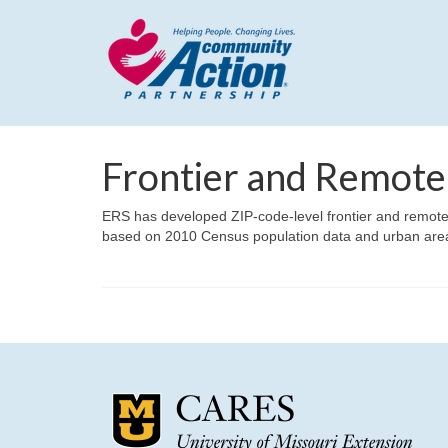
Frontier and Remote
ERS has developed ZIP-code-level frontier and remote 
based on 2010 Census population data and urban are