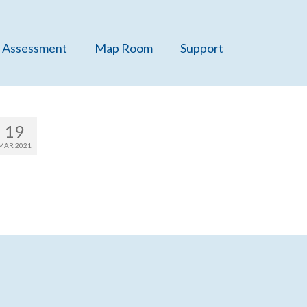
 Assessment
Map Room
Support
19
MAR 2021