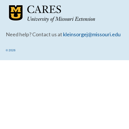
Community Needs Assessment Support
Map Room Support
Need help? Contact us at
kleinsorgej@missouri.edu
© 2026