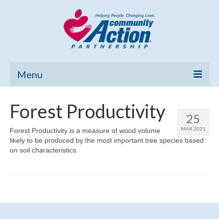
Menu
Home
Forest Productivity
25
Community Needs Assessment
MAR 2021
Forest Productivity is a measure of wood volume
likely to be produced by the most important tree species based
Poverty Report
on soil characteristics.
What’s New
Map Room
Support