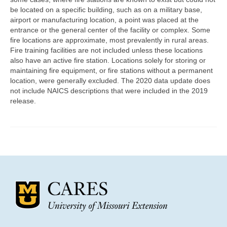
Community Needs Assessment Support
be located on a specific building, such as on a military base,
airport or manufacturing location, a point was placed at the
Map Room Support
entrance or the general center of the facility or complex. Some
fire locations are approximate, most prevalently in rural areas.
Fire training facilities are not included unless these locations
also have an active fire station. Locations solely for storing or
maintaining fire equipment, or fire stations without a permanent
location, were generally excluded. The 2020 data update does
not include NAICS descriptions that were included in the 2019
release.