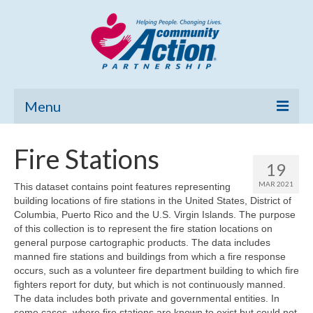
Menu
Home
Fire Stations
19
Community Needs Assessment
MAR 2021
This dataset contains point features representing
building locations of fire stations in the United States, District of
Poverty Report
Columbia, Puerto Rico and the U.S. Virgin Islands. The purpose
of this collection is to represent the fire station locations on
What’s New
general purpose cartographic products. The data includes
manned fire stations and buildings from which a fire response
Map Room
occurs, such as a volunteer fire department building to which fire
fighters report for duty, but which is not continuously manned.
Support
The data includes both private and governmental entities. In
some cases, where fire stations are known to exist but could not