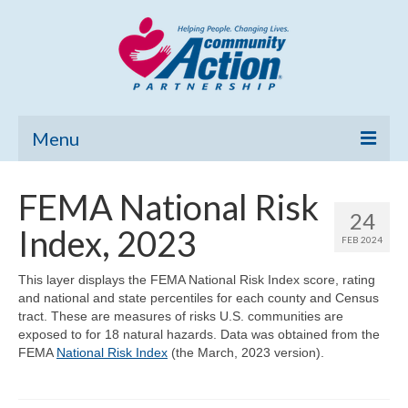
Menu
Home
FEMA National Risk
24
Community Needs Assessment
Index, 2023
FEB 2024
Poverty Report
This layer displays the FEMA National Risk Index score, rating
and national and state percentiles for each county and Census
What’s New
tract. These are measures of risks U.S. communities are
exposed to for 18 natural hazards. Data was obtained from the
Map Room
FEMA
National Risk Index
(the March, 2023 version).
Support