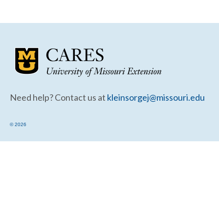
Community Needs Assessment Support
Map Room Support
Need help? Contact us at
kleinsorgej@missouri.edu
© 2026