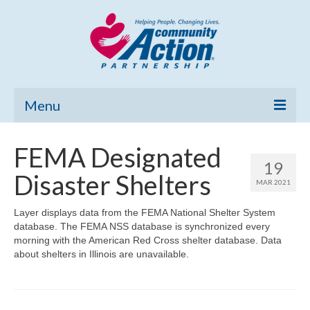
Menu
Home
FEMA Designated
19
Community Needs Assessment
Disaster Shelters
MAR 2021
Poverty Report
Layer displays data from the FEMA National Shelter System
database. The FEMA NSS database is synchronized every
What’s New
morning with the American Red Cross shelter database. Data
about shelters in Illinois are unavailable.
Map Room
Support