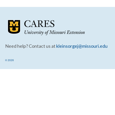
Community Needs Assessment Support
Map Room Support
Need help? Contact us at
kleinsorgej@missouri.edu
© 2026