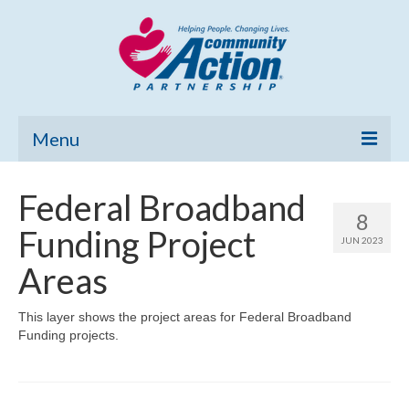
Menu
Home
Federal Broadband
8
Community Needs Assessment
Funding Project
JUN 2023
Poverty Report
Areas
What’s New
This layer shows the project areas for Federal Broadband
Funding projects.
Map Room
Support