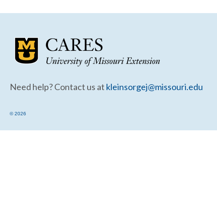
Community Needs Assessment Support
Map Room Support
Need help? Contact us at
kleinsorgej@missouri.edu
© 2026