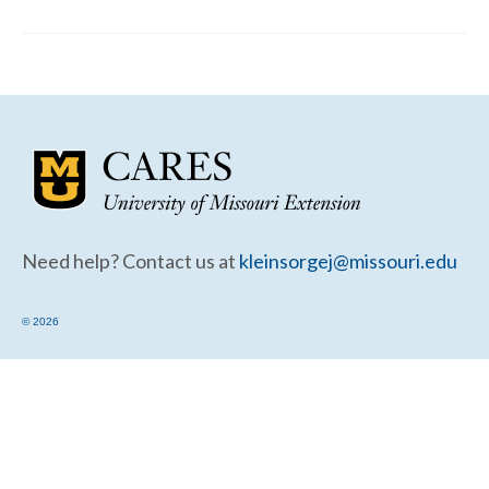
Community Needs Assessment Support
Map Room Support
Need help? Contact us at
kleinsorgej@missouri.edu
© 2026