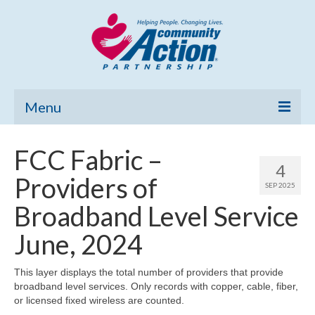
Menu
Home
FCC Fabric –
4
Community Needs Assessment
Providers of
SEP 2025
Poverty Report
Broadband Level Service
What’s New
June, 2024
Map Room
This layer displays the total number of providers that provide
broadband level services. Only records with copper, cable, fiber,
Support
or licensed fixed wireless are counted.