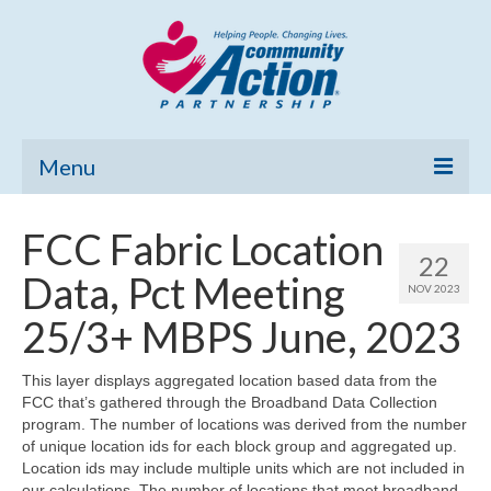
Menu
Home
FCC Fabric Location
22
Community Needs Assessment
Data, Pct Meeting
NOV 2023
Poverty Report
25/3+ MBPS June, 2023
What’s New
This layer displays aggregated location based data from the
FCC that’s gathered through the Broadband Data Collection
Map Room
program. The number of locations was derived from the number
of unique location ids for each block group and aggregated up.
Support
Location ids may include multiple units which are not included in
our calculations. The number of locations that meet broadband