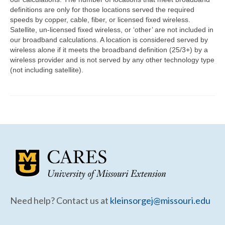
Community Needs Assessment Support
definitions are only for those locations served the required
speeds by copper, cable, fiber, or licensed fixed wireless.
Map Room Support
Satellite, un-licensed fixed wireless, or ‘other’ are not included in
our broadband calculations. A location is considered served by
wireless alone if it meets the broadband definition (25/3+) by a
wireless provider and is not served by any other technology type
(not including satellite).
Need help? Contact us at
kleinsorgej@missouri.edu