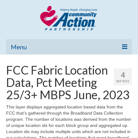
Menu
Home
FCC Fabric Location
4
Community Needs Assessment
Data, Pct Meeting
SEP 2025
Poverty Report
25/3+ MBPS June, 2023
What’s New
This layer displays aggregated location based data from the
FCC that’s gathered through the Broadband Data Collection
Map Room
program. The number of locations was derived from the number
of unique location ids for each block group and aggregated up.
Support
Location ids may include multiple units which are not included in
our calculations. The number of locations that meet broadband