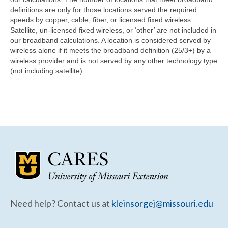
Community Needs Assessment Support
definitions are only for those locations served the required
speeds by copper, cable, fiber, or licensed fixed wireless.
Map Room Support
Satellite, un-licensed fixed wireless, or ‘other’ are not included in
our broadband calculations. A location is considered served by
wireless alone if it meets the broadband definition (25/3+) by a
wireless provider and is not served by any other technology type
(not including satellite).
Need help? Contact us at
kleinsorgej@missouri.edu