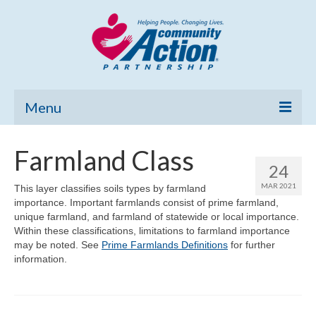
Menu
Home
Farmland Class
24
Community Needs Assessment
MAR 2021
This layer classifies soils types by farmland
importance. Important farmlands consist of prime farmland,
Poverty Report
unique farmland, and farmland of statewide or local importance.
Within these classifications, limitations to farmland importance
What’s New
may be noted. See
Prime Farmlands Definitions
for further
information.
Map Room
Support