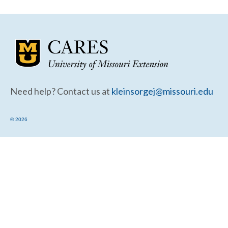
Community Needs Assessment Support
Map Room Support
Need help? Contact us at
kleinsorgej@missouri.edu
© 2026