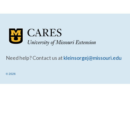
Community Needs Assessment Support
Map Room Support
Need help? Contact us at
kleinsorgej@missouri.edu
© 2026