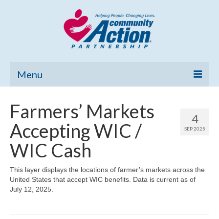
Menu
Home
Farmers’ Markets
4
Community Needs Assessment
Accepting WIC /
SEP 2025
Poverty Report
WIC Cash
What’s New
This layer displays the locations of farmer’s markets across the
United States that accept WIC benefits. Data is current as of
Map Room
July 12, 2025.
Support